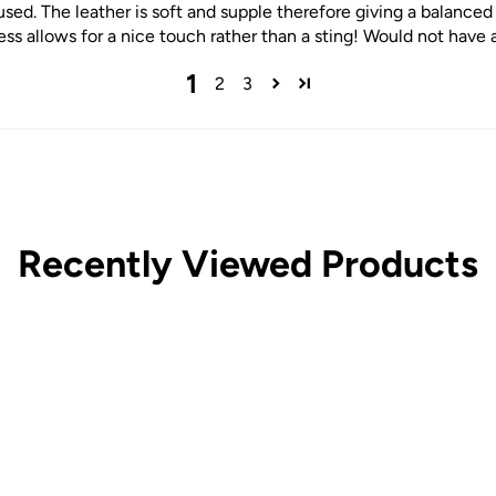
sed. The leather is soft and supple therefore giving a balanced 
ss allows for a nice touch rather than a sting! Would not have 
1
2
3
Recently Viewed Products