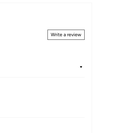
Write a review