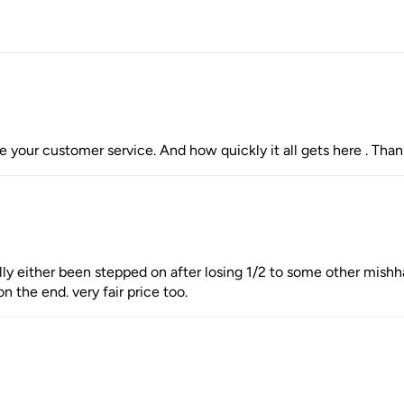
te your customer service. And how quickly it all gets here . Thank 
lly either been stepped on after losing 1/2 to some other mishhap
n the end. very fair price too.