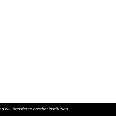
will transfer to another institution.