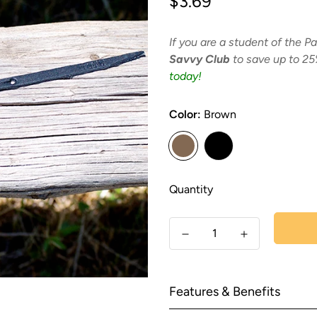
$3.69
price
If you are a student of the Pa
Savvy Club
to save up to 25
today!
Color:
Brown
Quantity
Features & Benefits