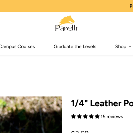
P
Campus Courses
Graduate the Levels
Shop
1/4" Leather P
15 reviews
Regular