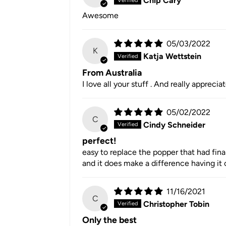
Chip Cary
Awesome
05/03/2022
K
Katja Wettstein
From Australia
I love all your stuff . And really apprecia
05/02/2022
C
Cindy Schneider
perfect!
easy to replace the popper that had fina
and it does make a difference having it o
11/16/2021
C
Christopher Tobin
Only the best