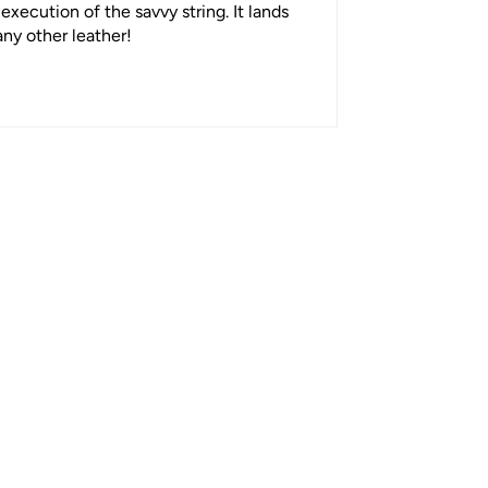
execution of the savvy string. It lands
any other leather!