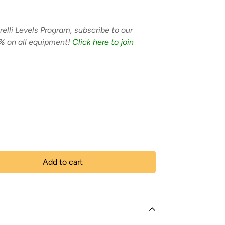
relli Levels Program, subscribe to our
% on all equipment!
Click here to join
Add to cart