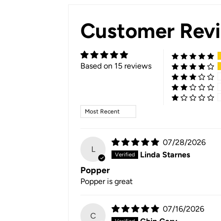
Customer Rev
Based on 15 reviews
Sort by
07/28/2026
L
Linda Starnes
Popper
Popper is great
07/16/2026
C