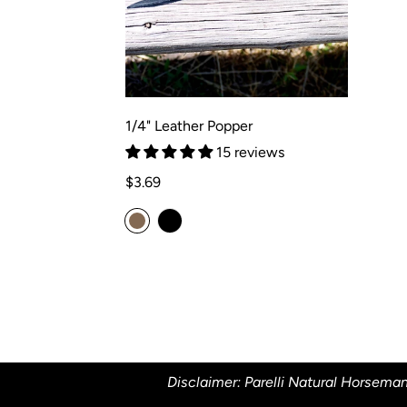
1/4" Leather Popper
15 reviews
Regular
$3.69
price
Disclaimer: Parelli Natural Horseman