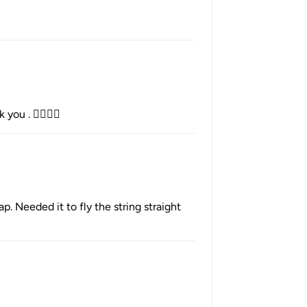
you . 👌🏻🇦🇺
. Needed it to fly the string straight