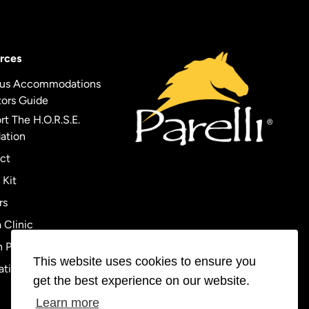
rces
us Accommodations
tors Guide
t The H.O.R.S.E.
ation
ct
 Kit
rs
 Clinic
 Policy
This website uses cookies to ensure you
ational Orders
get the best experience on our website.
Learn more