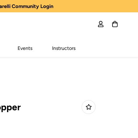
arelli Community Login
Events
Instructors
opper