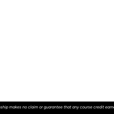
ship makes no claim or guarantee that any course credit earned 