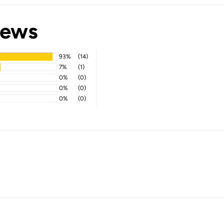
iews
93%
(14)
7%
(1)
0%
(0)
0%
(0)
0%
(0)