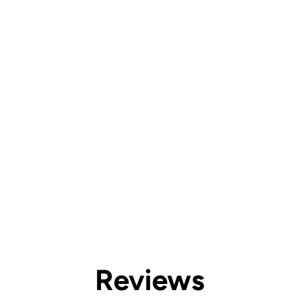
Reviews