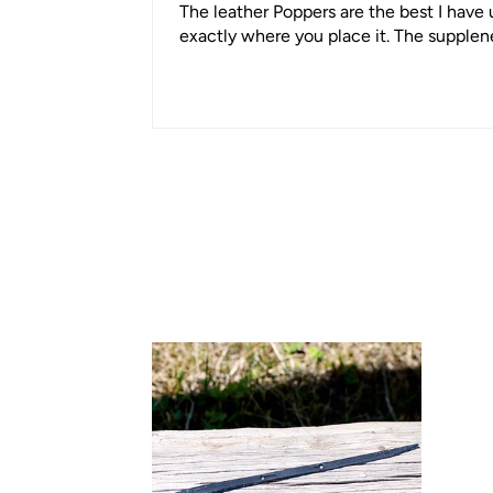
The leather Poppers are the best I have u
exactly where you place it. The supplene