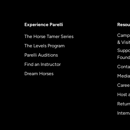
Experience Parelli
Resou
Camp
The Horse Tamer Series
& Visi
The Levels Program
Suppor
Parelli Auditions
Found
Find an Instructor
Conta
Dream Horses
Media
Caree
Host a
Return
Intern