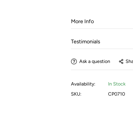
More Info
Testimonials
Ask a question
Sha
Availability:
In Stock
SKU:
CP0710