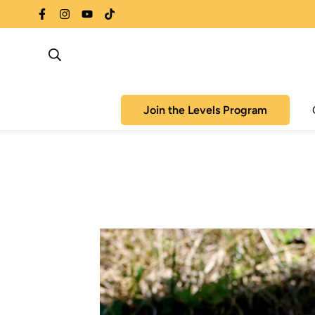
Join the Levels Program