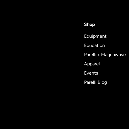
Shop
Equipment
Education
Parelli x Magnawave
Apparel
Events
Parelli Blog