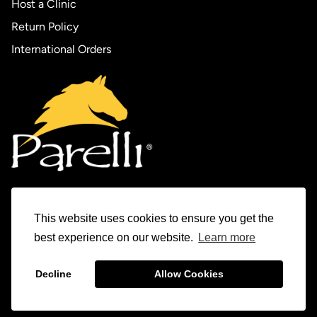
Host a Clinic
Return Policy
International Orders
This website uses cookies to ensure you get the
Experience Parelli
best experience on our website.
Learn more
The Horse Tamer Series
Decline
Allow Cookies
© 1982-2026 Parelli Natural Horsemanship Inc.
The Levels Program
Parelli Auditions