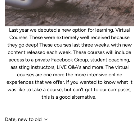
Last year we debuted a new option for learning, Virtual
Courses. These were extremely well received because
they go deep! These courses last three weeks, with new
content released each week. These courses will include
access to a private Facebook Group, student coaching,
assisting instructors, LIVE Q&A's and more. The virtual
courses are one more the more intensive online
experiences that we offer. If you wanted to know what it
was like to take a course, but can't get to our campuses,
this is a good alternative.
Date, new to old