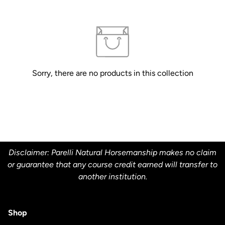
Sorry, there are no products in this collection
Disclaimer: Parelli Natural Horsemanship makes no claim
or guarantee that any course credit earned will transfer to
another institution.
Shop