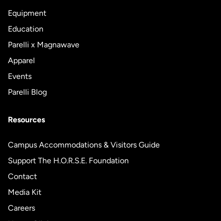
Equipment
Education
Parelli x Magnawave
Apparel
Events
Parelli Blog
Resources
Campus Accommodations & Visitors Guide
Support The H.O.R.S.E. Foundation
Contact
Media Kit
Careers