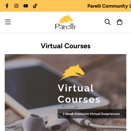
Parelli Community 
Virtual Courses