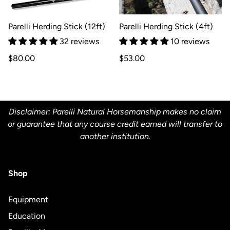
Parelli Herding Stick (12ft)
Parelli Herding Stick (4ft)
32 reviews
10 reviews
Regular
Regular
$80.00
$53.00
price
price
Disclaimer: Parelli Natural Horsemanship makes no claim
or guarantee that any course credit earned will transfer to
another institution.
Shop
Equipment
Education