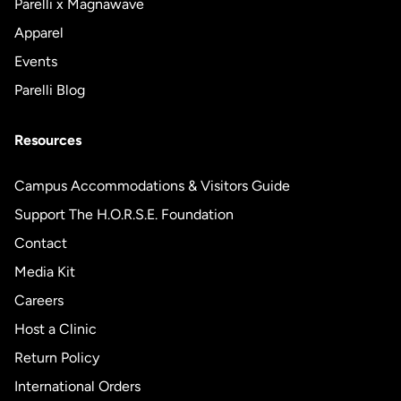
Parelli x Magnawave
Apparel
Events
Parelli Blog
Resources
Campus Accommodations & Visitors Guide
Support The H.O.R.S.E. Foundation
Contact
Media Kit
Careers
Host a Clinic
Return Policy
International Orders