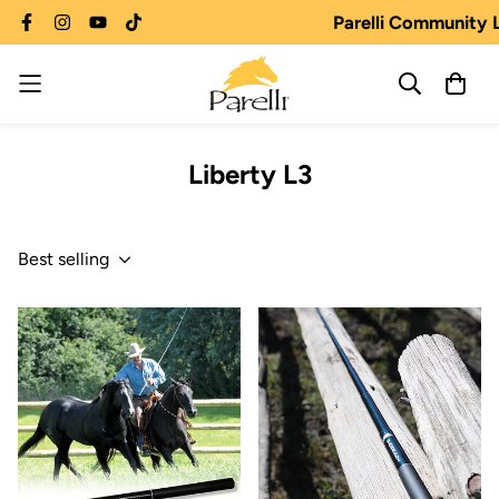
Parelli Community 
Liberty L3
Best selling